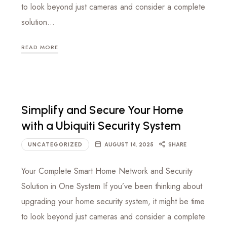
to look beyond just cameras and consider a complete
solution…
READ MORE
Simplify and Secure Your Home
with a Ubiquiti Security System
UNCATEGORIZED
AUGUST 14, 2025
SHARE
Your Complete Smart Home Network and Security
Solution in One System If you’ve been thinking about
upgrading your home security system, it might be time
to look beyond just cameras and consider a complete