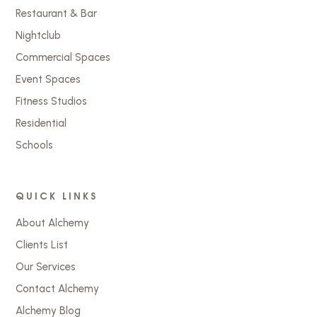
Restaurant & Bar
Nightclub
Commercial Spaces
Event Spaces
Fitness Studios
Residential
Schools
QUICK LINKS
About Alchemy
Clients List
Our Services
Contact Alchemy
Alchemy Blog