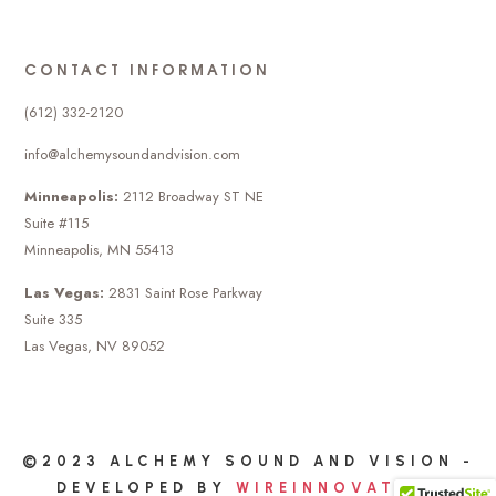
CONTACT INFORMATION
(612) 332-2120
info@alchemysoundandvision.com
Minneapolis:
2112 Broadway ST NE
Suite #115
Minneapolis, MN 55413
Las Vegas:
2831 Saint Rose Parkway
Suite 335
Las Vegas, NV 89052
©2023 ALCHEMY SOUND AND VISION -
DEVELOPED BY
WIREINNOVATION