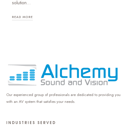
solution…
READ MORE
Our experienced group of professionals are dedicated to providing you
with an AV system that satisfies your needs.
INDUSTRIES SERVED