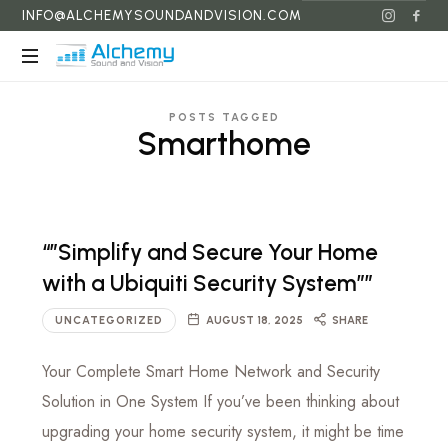
INFO@ALCHEMYSOUNDANDVISION.COM
Alchemy
Sound
POSTS TAGGED
and
Smarthome
Vision
“”Simplify and Secure Your Home
with a Ubiquiti Security System””
UNCATEGORIZED
AUGUST 18, 2025
SHARE
Your Complete Smart Home Network and Security
Solution in One System If you’ve been thinking about
upgrading your home security system, it might be time